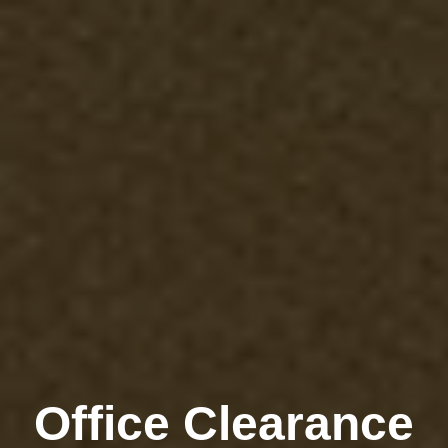
Office Clearance