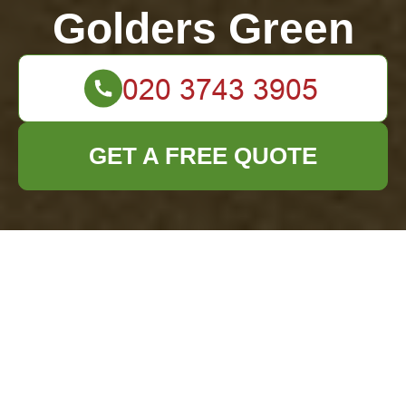
Golders Green
GET A FREE QUOTE
Guidelines for Eco-
Friendly PPE Waste
Handling